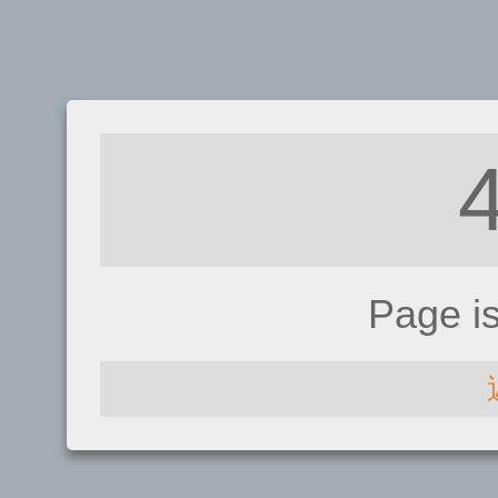
Page i