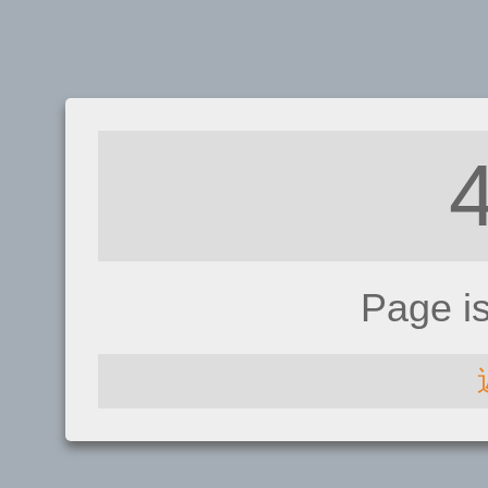
Page i