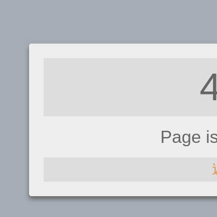
Page i