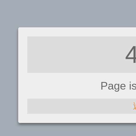
Page i